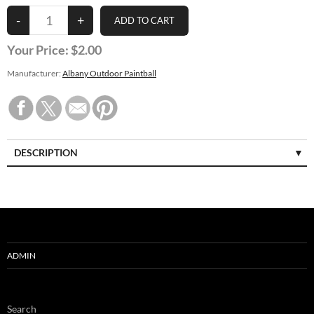
Your Price:
$2.00
Manufacturer:
Albany Outdoor Paintball
DESCRIPTION
ADMIN
Search