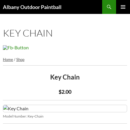
Search
Albany Outdoor Paintball
SKIP
PRIMAR
TO
MENU
CONTENT
KEY CHAIN
Home
/
Shop
Key Chain
$2.00
Model Number:
Key-Chain