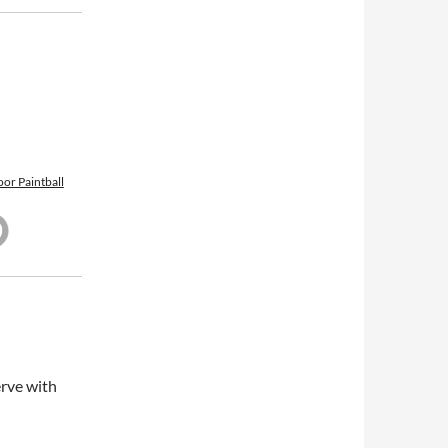
or Paintball
erve with