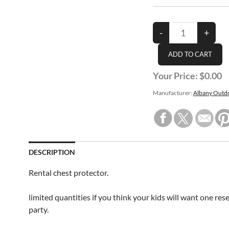
Your Price:
$0.00
Manufacturer:
Albany Outdo
DESCRIPTION
Rental chest protector.
limited quantities if you think your kids will want one res
party.