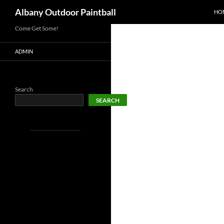
SKI
Search
Albany Outdoor Paintball
HO
Come Get Some!
ADMIN
Search
SEARCH