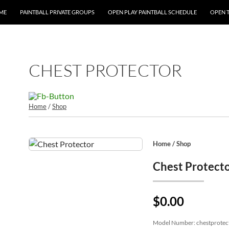
P TO CONTENT
ME
PAINTBALL PRIVATE GROUPS
OPEN PLAY PAINTBALL SCHEDULE
OPEN 
CHEST PROTECTOR
Home
/
Shop
Home
/
Shop
Chest Protect
$0.00
Model Number:
chestprotec