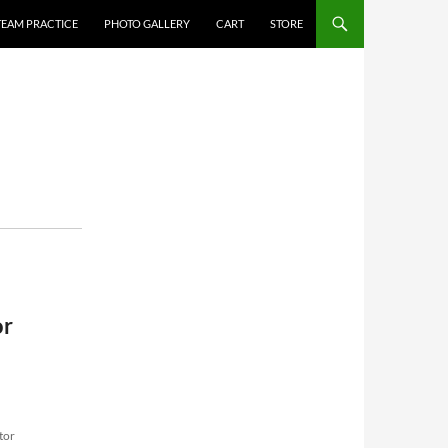
TEAM PRACTICE
PHOTO GALLERY
CART
STORE
or
tor